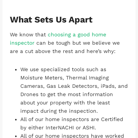
What Sets Us Apart
We know that
choosing a good home
inspector
can be tough but we believe we
are a cut above the rest and here’s why:
We use specialized tools such as
Moisture Meters, Thermal Imaging
Cameras, Gas Leak Detectors, iPads, and
Drones to get the most information
about your property with the least
impact during the inspection.
All of our home inspectors are Certified
by either InterNACHI or ASHI.
All of our home inspectors have worked