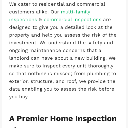
We cater to residential and commercial
customers alike. Our
multi-family
inspections
&
commercial inspections
are
designed to give you a detailed look at the
property and help you assess the risk of the
investment. We understand the safety and
ongoing maintenance concerns that a
landlord can have about a new building. We
make sure to inspect every unit thoroughly
so that nothing is missed; from plumbing to
exterior, structure, and roof, we provide the
data enabling you to assess the risk before
you buy.
A Premier Home Inspection