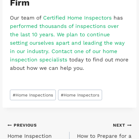
Firm
Our team of
Certified Home Inspectors
has
performed thousands of inspections over
the last 10 years. We plan to continue
setting ourselves apart and leading the way
in our industry. Contact one of our home
inspection specialists
today to find out more
about how we can help you.
Post
#
Home Inspections
#
Home Inspectors
Tags:
Post
PREVIOUS
NEXT
Home Inspection
How to Prepare for a