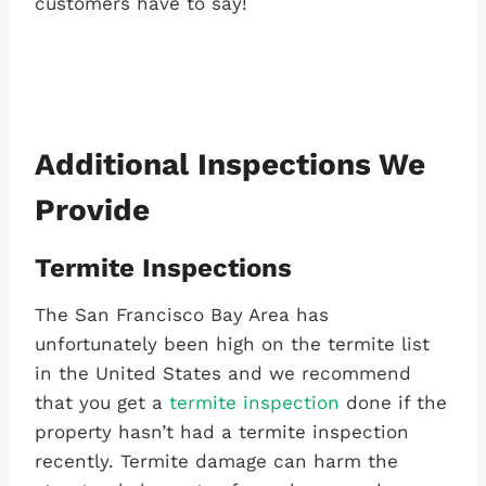
customers have to say!
Additional Inspections We
Provide
Termite Inspections
The San Francisco Bay Area has
unfortunately been high on the termite list
in the United States and we recommend
that you get a
termite inspection
done if the
property hasn’t had a termite inspection
recently. Termite damage can harm the