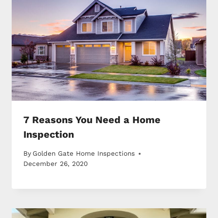
7 Reasons You Need a Home
Inspection
By
Golden Gate Home Inspections
December 26, 2020