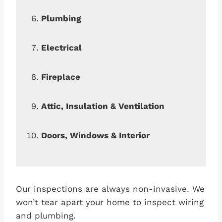
Plumbing
Electrical
Fireplace
Attic, Insulation & Ventilation
Doors, Windows & Interior
Our inspections are always non-invasive. We
won’t tear apart your home to inspect wiring
and plumbing.