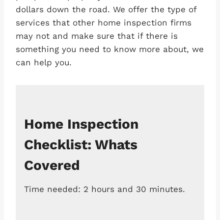
dollars down the road. We offer the type of
services that other home inspection firms
may not and make sure that if there is
something you need to know more about, we
can help you.
Home Inspection
Checklist: Whats
Covered
Time needed:
2 hours and 30 minutes.