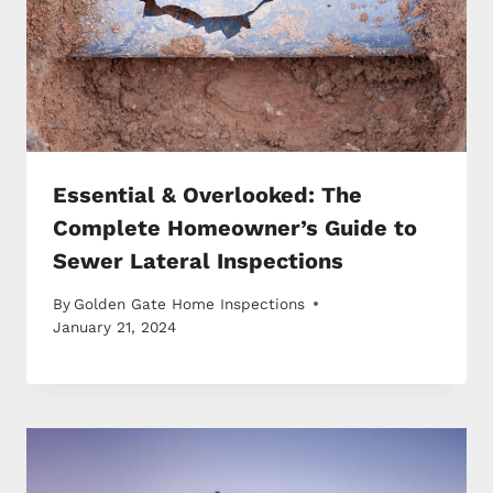
Essential & Overlooked: The
Complete Homeowner’s Guide to
Sewer Lateral Inspections
By
Golden Gate Home Inspections
January 21, 2024