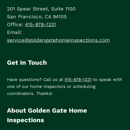
201 Spear Street, Suite 1100
San Francisco, CA 94105
Office:
415-878-1331
Email:
service@goldengatehomeinspections.com
Get In Touch
Have questions? Call us at
415-878-1331
to speak with
one of our home inspectors or scheduling
coordinators. Thanks!
About Golden Gate Home
Inspections