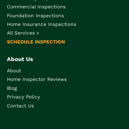
Commercial Inspections
Foundation Inspections
Home Insurance Inspections
All Services »
SCHEDULE INSPECTION
About Us
About
Home Inspector Reviews
Blog
Privacy Policy
Contact Us