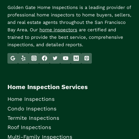
Golden Gate Home Inspections is a leading provider of
professional home inspectors to home buyers, sellers,
and real estate agents throughout the San Francisco
Bay Area. Our
home inspectors
are certified and
trained to provide the best service, comprehensive
inspections, and detailed reports.
Home Inspection Services
Home Inspections
Condo Inspections
Termite Inspections
Roof Inspections
Multi-Family Inspections