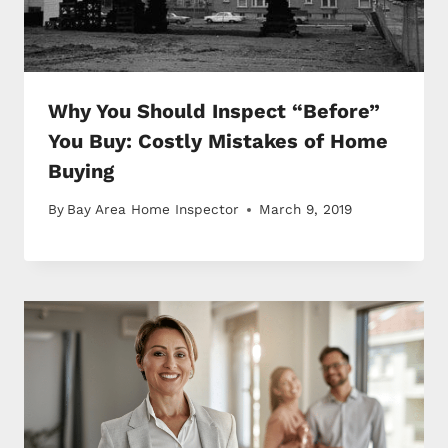
Why You Should Inspect “Before”
You Buy: Costly Mistakes of Home
Buying
By
Bay Area Home Inspector
March 9, 2019