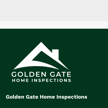
Golden Gate Home Inspections