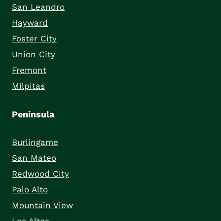
San Leandro
Hayward
Foster City
Union City
Fremont
Milpitas
Peninsula
Burlingame
San Mateo
Redwood City
Palo Alto
Mountain View