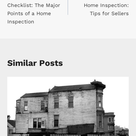
navigation
Checklist: The Major
Home Inspection:
Points of a Home
Tips for Sellers
Inspection
Similar Posts