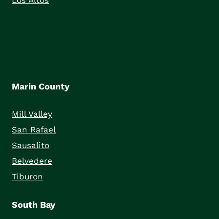
Los Altos
Marin County
Mill Valley
San Rafael
Sausalito
Belvedere
Tiburon
South Bay