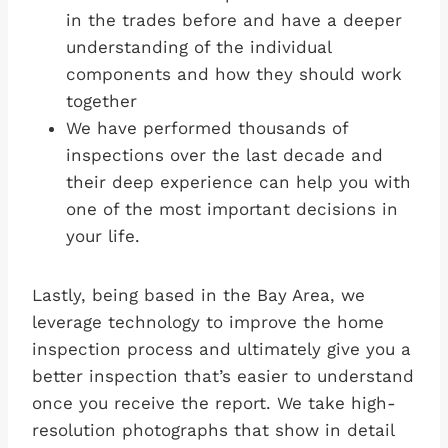
in the trades before and have a deeper
understanding of the individual
components and how they should work
together
We have performed thousands of
inspections over the last decade and
their deep experience can help you with
one of the most important decisions in
your life.
Lastly, being based in the Bay Area, we
leverage technology to improve the home
inspection process and ultimately give you a
better inspection that’s easier to understand
once you receive the report. We take high-
resolution photographs that show in detail