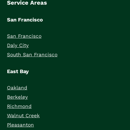
Service Areas
San Francisco
San Francisco
Daly City
South San Francisco
East Bay
Oakland
Berkeley
Richmond
Walnut Creek
Pleasanton