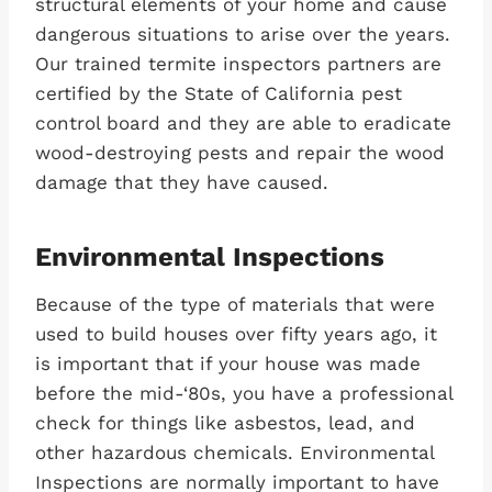
structural elements of your home and cause
dangerous situations to arise over the years.
Our trained termite inspectors partners are
certified by the State of California pest
control board and they are able to eradicate
wood-destroying pests and repair the wood
damage that they have caused.
Environmental Inspections
Because of the type of materials that were
used to build houses over fifty years ago, it
is important that if your house was made
before the mid-‘80s, you have a professional
check for things like asbestos, lead, and
other hazardous chemicals. Environmental
Inspections are normally important to have