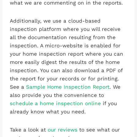
what we are commenting on in the reports.
Additionally, we use a cloud-based
inspection platform where you will receive
all the documentation resulting from the
inspection. A micro-website is enabled for
your home inspection report where you can
more easily digest the results of the home
inspection. You can also download a PDF of
the report for your records or for printing.
See a
Sample Home Inspection Report
. We
also provide you the convenience to
schedule a home inspection online
if you
already know what you need.
Take a look at
our reviews
to see what our