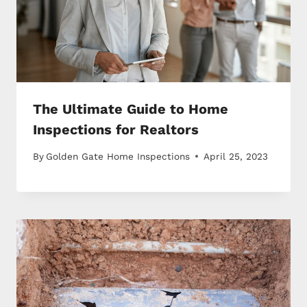
The Ultimate Guide to Home
Inspections for Realtors
By
Golden Gate Home Inspections
April 25, 2023