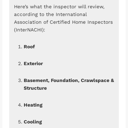
Here’s what the inspector will review,
according to the International
Association of Certified Home Inspectors
(InterNACHI):
Roof
Exterior
Basement, Foundation, Crawlspace &
Structure
Heating
Cooling