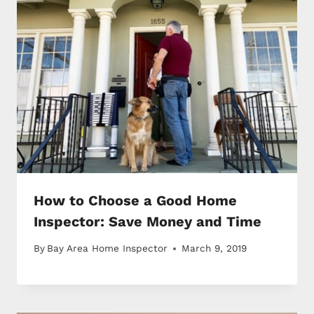
How to Choose a Good Home
Inspector: Save Money and Time
By
Bay Area Home Inspector
March 9, 2019