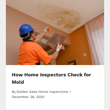
How Home Inspectors Check for
Mold
By
Golden Gate Home Inspections
December 26, 2020