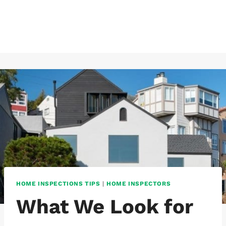
Skip
to
content
HOME INSPECTIONS TIPS
|
HOME INSPECTORS
What We Look for