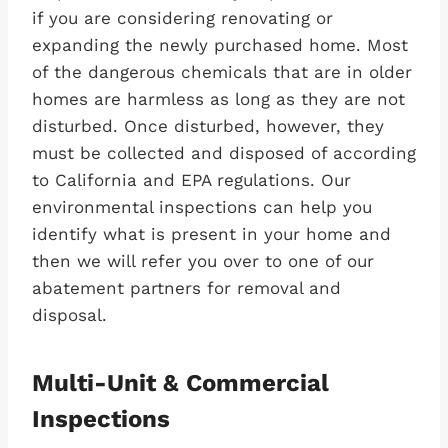
if you are considering renovating or
expanding the newly purchased home. Most
of the dangerous chemicals that are in older
homes are harmless as long as they are not
disturbed. Once disturbed, however, they
must be collected and disposed of according
to California and EPA regulations. Our
environmental inspections can help you
identify what is present in your home and
then we will refer you over to one of our
abatement partners for removal and
disposal.
Multi-Unit & Commercial
Inspections