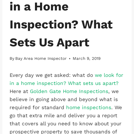
in a Home
Inspection? What
Sets Us Apart
By
Bay Area Home Inspector
March 9, 2019
Every day we get asked: what do
we look for
in a home inspection? What sets us apart?
Here at
Golden Gate Home Inspections
, we
believe in going above and beyond what is
required for standard
home inspections
. We
go that extra mile and deliver you a report
that covers all you need to know about your
prospective property to save thousands of