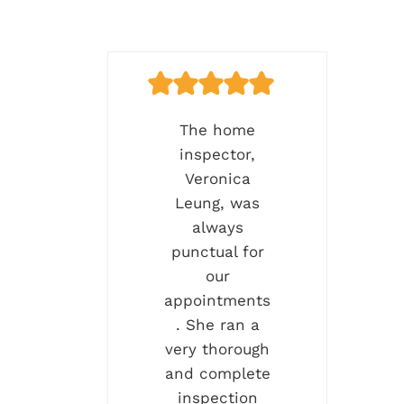
The home
inspector,
Veronica
Leung, was
always
punctual for
our
appointments
. She ran a
very thorough
and complete
inspection