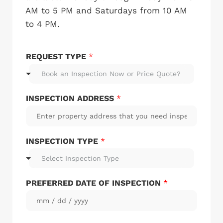
AM to 5 PM and Saturdays from 10 AM
to 4 PM.
REQUEST TYPE
*
Book an Inspection Now or Price Quote?
INSPECTION ADDRESS
*
INSPECTION TYPE
*
Select Inspection Type
PREFERRED DATE OF INSPECTION
*