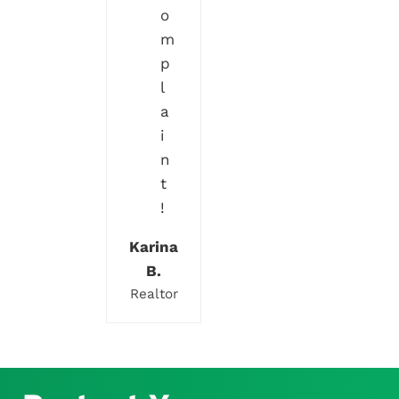
o
m
p
l
a
i
n
t
!
Karina
B.
Realtor