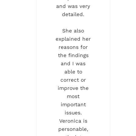
and was very
detailed.
She also
explained her
reasons for
the findings
and I was
able to
correct or
improve the
most
important
issues.
Veronica is
personable,