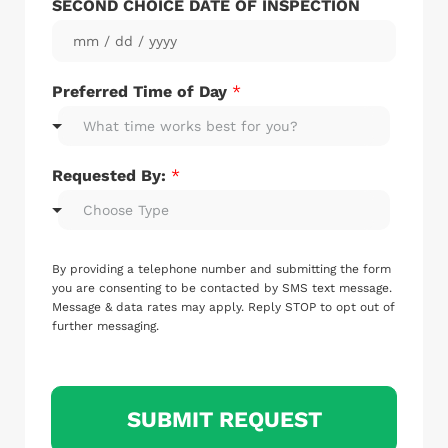
SECOND CHOICE DATE OF INSPECTION
Preferred Time of Day
*
What time works best for you?
Requested By:
*
Choose Type
I
N
By providing a telephone number and submitting the form
S
you are consenting to be contacted by SMS text message.
P
Message & data rates may apply. Reply STOP to opt out of
further messaging.
E
C
T
I
O
SUBMIT REQUEST
N