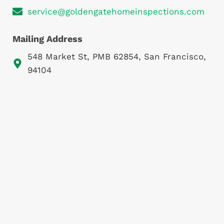
service@goldengatehomeinspections.com
Mailing Address
548 Market St, PMB 62854, San Francisco,
94104