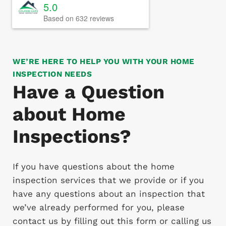
5.0
Based on 632 reviews
WE’RE HERE TO HELP YOU WITH YOUR HOME
INSPECTION NEEDS
Have a Question
about Home
Inspections?
If you have questions about the home
inspection services that we provide or if you
have any questions about an inspection that
we’ve already performed for you, please
contact us by filling out this form or calling us