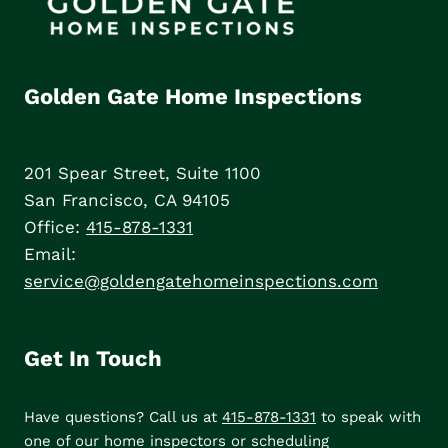
Golden Gate Home Inspections
201 Spear Street, Suite 1100
San Francisco, CA 94105
Office:
415-878-1331
Email:
service@goldengatehomeinspections.com
Get In Touch
Have questions? Call us at
415-878-1331
to speak with
one of our home inspectors or scheduling