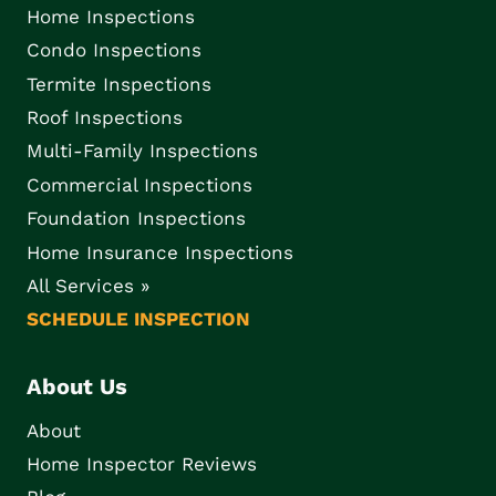
Home Inspections
Condo Inspections
Termite Inspections
Roof Inspections
Multi-Family Inspections
Commercial Inspections
Foundation Inspections
Home Insurance Inspections
All Services »
SCHEDULE INSPECTION
About Us
About
Home Inspector Reviews