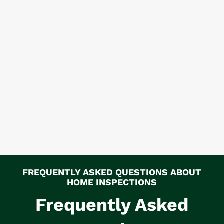
FREQUENTLY ASKED QUESTIONS ABOUT
HOME INSPECTIONS
Frequently Asked