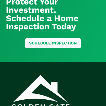
Protect Your
Investment.
Schedule a Home
Inspection Today
SCHEDULE INSPECTION