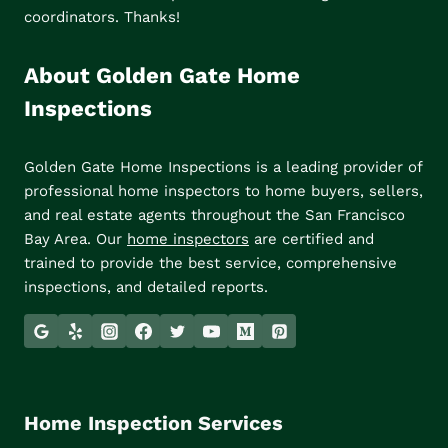
coordinators. Thanks!
About Golden Gate Home
Inspections
Golden Gate Home Inspections is a leading provider of
professional home inspectors to home buyers, sellers,
and real estate agents throughout the San Francisco
Bay Area. Our
home inspectors
are certified and
trained to provide the best service, comprehensive
inspections, and detailed reports.
Home Inspection Services