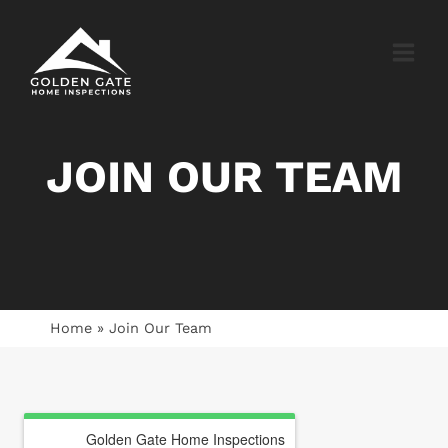
Skip
to
content
JOIN OUR TEAM
Home
»
Join Our Team
Golden Gate Home Inspections