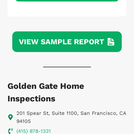
L
o
c
k
VIEW SAMPLE REPORT
Golden Gate Home
Inspections
201 Spear St, Suite 1100, San Francisco, CA
94105
(415) 878-1331