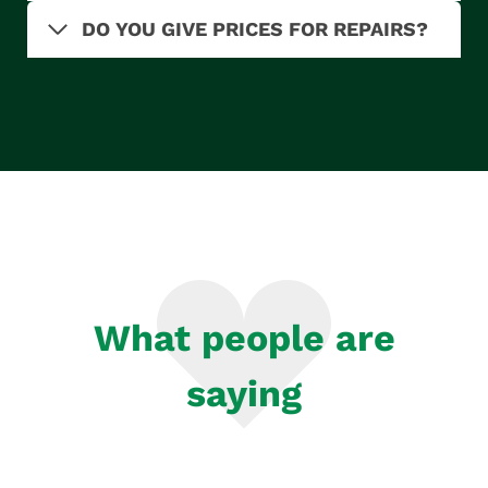
DO YOU GIVE PRICES FOR REPAIRS?
What people are
saying