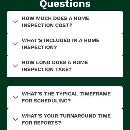
Questions
HOW MUCH DOES A HOME
INSPECTION COST?
WHAT’S INCLUDED IN A HOME
INSPECTION?
HOW LONG DOES A HOME
INSPECTION TAKE?
WHAT’S THE TYPICAL TIMEFRAME
FOR SCHEDULING?
WHAT’S YOUR TURNAROUND TIME
FOR REPORTS?