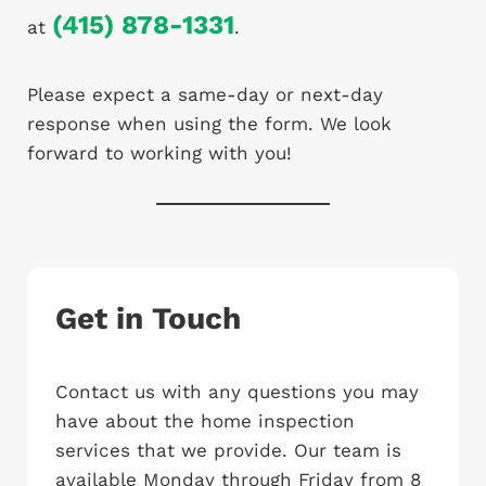
(415) 878-1331
at
.
Please expect a same-day or next-day
response when using the form. We look
forward to working with you!
Get in Touch
Contact us with any questions you may
have about the home inspection
services that we provide. Our team is
available Monday through Friday from 8