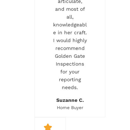
articulate,
and most of
all,
knowledgeabl
e in her craft.
I would highly
recommend
Golden Gate
Inspections
for your
reporting
needs.
Suzanne C.
Home Buyer