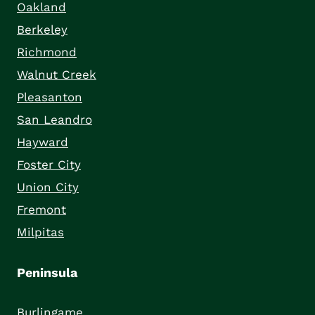
Oakland
Berkeley
Richmond
Walnut Creek
Pleasanton
San Leandro
Hayward
Foster City
Union City
Fremont
Milpitas
Peninsula
Burlingame