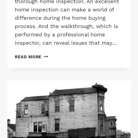
thorough home inspection. An excellent
home inspection can make a world of
difference during the home buying
process. And the walkthrough, which is
performed by a professional home
inspector, can reveal issues that may…
HOME
READ MORE
INSPECTION
CHECKLIST:
THE
MAJOR
POINTS
OF
A
HOME
INSPECTION