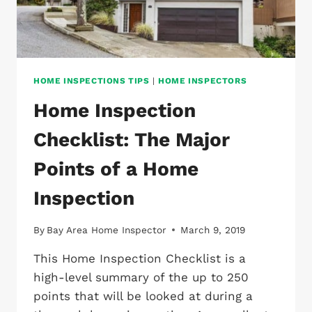
HOME INSPECTIONS TIPS
|
HOME INSPECTORS
Home Inspection
Checklist: The Major
Points of a Home
Inspection
By
Bay Area Home Inspector
March 9, 2019
This Home Inspection Checklist is a
high-level summary of the up to 250
points that will be looked at during a