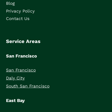
Blog
Privacy Policy
Contact Us
Service Areas
San Francisco
San Francisco
Daly City
South San Francisco
East Bay