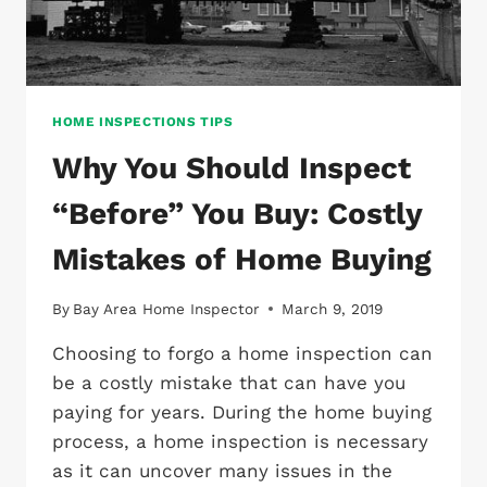
HOME INSPECTIONS TIPS
Why You Should Inspect
“Before” You Buy: Costly
Mistakes of Home Buying
By
Bay Area Home Inspector
March 9, 2019
Choosing to forgo a home inspection can
be a costly mistake that can have you
paying for years. During the home buying
process, a home inspection is necessary
as it can uncover many issues in the