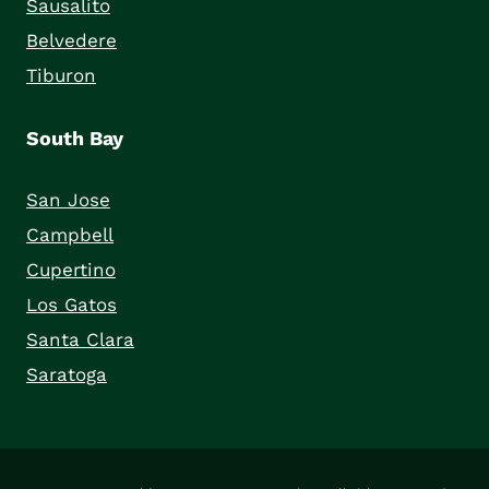
Sausalito
Belvedere
Tiburon
South Bay
San Jose
Campbell
Cupertino
Los Gatos
Santa Clara
Saratoga