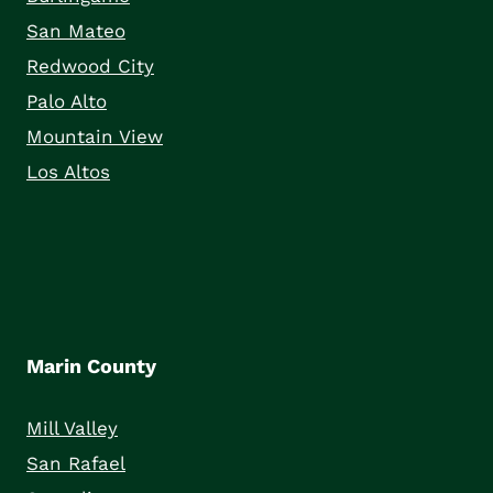
San Mateo
Redwood City
Palo Alto
Mountain View
Los Altos
Marin County
Mill Valley
San Rafael