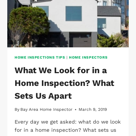
HOME INSPECTIONS TIPS
|
HOME INSPECTORS
What We Look for in a
Home Inspection? What
Sets Us Apart
By
Bay Area Home Inspector
March 9, 2019
Every day we get asked: what do we look
for in a home inspection? What sets us