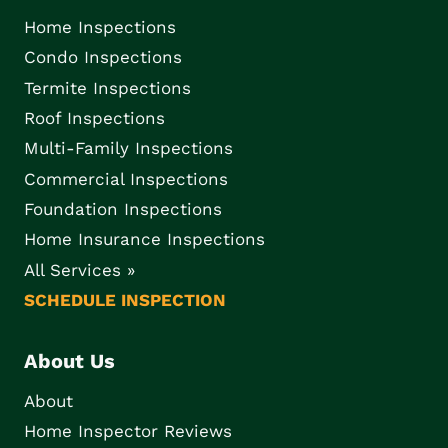
Home Inspections
Condo Inspections
Termite Inspections
Roof Inspections
Multi-Family Inspections
Commercial Inspections
Foundation Inspections
Home Insurance Inspections
All Services »
SCHEDULE INSPECTION
About Us
About
Home Inspector Reviews