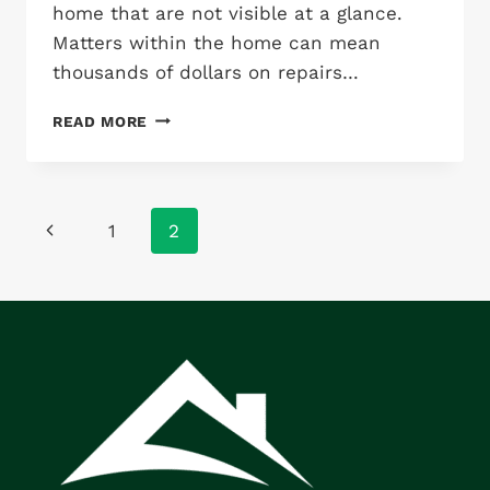
home that are not visible at a glance.
Matters within the home can mean
thousands of dollars on repairs…
WHY
READ MORE
YOU
SHOULD
INSPECT
“BEFORE”
Page
Previous
1
2
YOU
BUY:
navigation
Page
COSTLY
MISTAKES
OF
HOME
BUYING