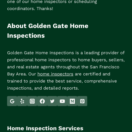
one of our home inspectors or scheduling
coordinators. Thanks!
About Golden Gate Home
Inspections
Golden Gate Home Inspections is a leading provider of
professional home inspectors to home buyers, sellers,
and real estate agents throughout the San Francisco
Bay Area. Our
home inspectors
are certified and
trained to provide the best service, comprehensive
inspections, and detailed reports.
Home Inspection Services