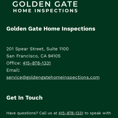
Golden Gate Home Inspections
201 Spear Street, Suite 1100
San Francisco, CA 94105
Office:
415-878-1331
Email:
service@goldengatehomeinspections.com
Get In Touch
Have questions? Call us at
415-878-1331
to speak with