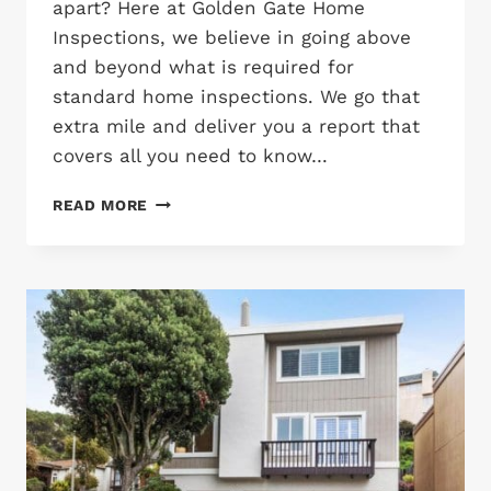
apart? Here at Golden Gate Home
Inspections, we believe in going above
and beyond what is required for
standard home inspections. We go that
extra mile and deliver you a report that
covers all you need to know…
WHAT
READ MORE
WE
LOOK
FOR
IN
A
HOME
INSPECTION?
WHAT
SETS
US
APART