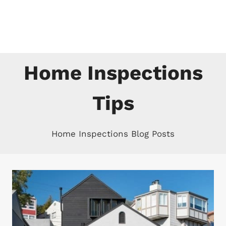
Skip
to
content
Home Inspections
Tips
Home Inspections Blog Posts