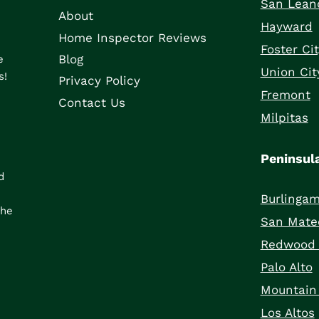
San Lean
About
Hayward
Home Inspector Reviews
Foster Ci
Blog
e
Union Cit
s!
Privacy Policy
Fremont
Contact Us
Milpitas
Peninsul
d
Burlinga
the
San Mate
Redwood 
Palo Alto
Mountain
Los Altos