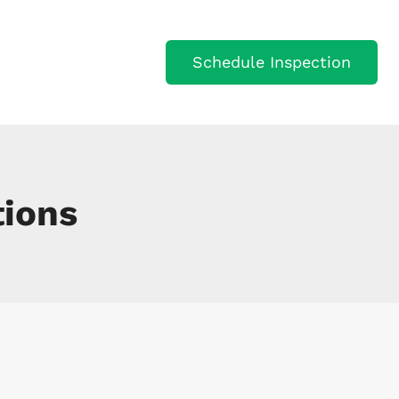
Schedule Inspection
VICES
JOIN OUR TEAM
ions