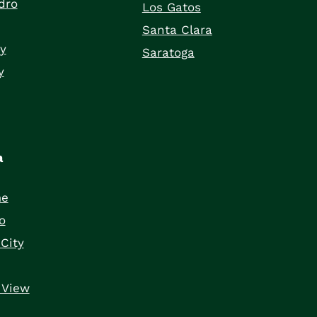
dro
Los Gatos
Santa Clara
ty
Saratoga
y
a
me
o
City
 View