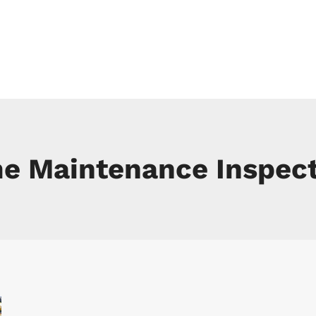
 SERVICES
RESIDENTIAL
COMMERCIAL
PEST CONTROL SER
e Maintenance Inspect