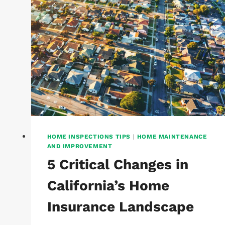
HOME INSPECTIONS TIPS
|
HOME MAINTENANCE
AND IMPROVEMENT
5 Critical Changes in
California’s Home
Insurance Landscape