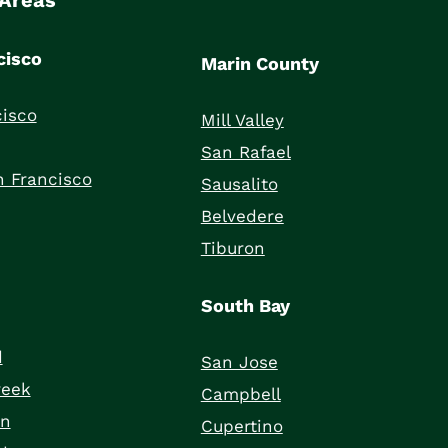
 Areas
cisco
Marin County
isco
Mill Valley
San Rafael
 Francisco
Sausalito
Belvedere
Tiburon
South Bay
d
San Jose
reek
Campbell
on
Cupertino