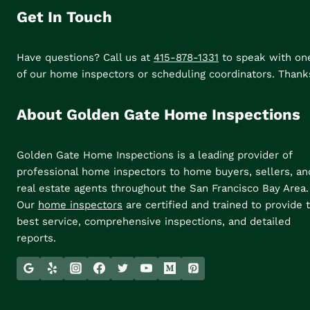
Get In Touch
Have questions? Call us at
415-878-1331
to speak with on
of our home inspectors or scheduling coordinators. Thank
About Golden Gate Home Inspections
Golden Gate Home Inspections is a leading provider of
professional home inspectors to home buyers, sellers, an
real estate agents throughout the San Francisco Bay Area.
Our
home inspectors
are certified and trained to provide 
best service, comprehensive inspections, and detailed
reports.