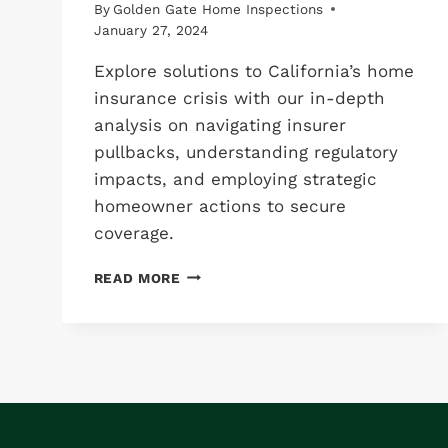
By
Golden Gate Home Inspections
January 27, 2024
Explore solutions to California’s home
insurance crisis with our in-depth
analysis on navigating insurer
pullbacks, understanding regulatory
impacts, and employing strategic
homeowner actions to secure
coverage.
5
READ MORE
CRITICAL
CHANGES
IN
CALIFORNIA’S
HOME
INSURANCE
LANDSCAPE