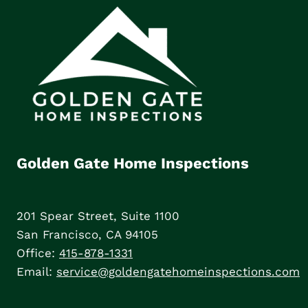
Golden Gate Home Inspections
201 Spear Street, Suite 1100
San Francisco, CA 94105
Office:
415-878-1331
Email:
service@goldengatehomeinspections.com