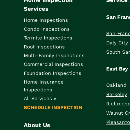
Home Inspection
Service
Services
San Fran
Home Inspections
Condo Inspections
San Franc
Termite Inspections
Daly City
Roof Inspections
South San
Multi-Family Inspections
Commercial Inspections
East Bay
Foundation Inspections
Home Insurance
Oakland
Inspections
Berkeley
All Services »
Richmon
SCHEDULE INSPECTION
Walnut C
Pleasant
About Us