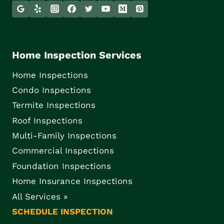
Home Inspection Services
Home Inspections
Condo Inspections
Termite Inspections
Roof Inspections
Multi-Family Inspections
Commercial Inspections
Foundation Inspections
Home Insurance Inspections
All Services »
SCHEDULE INSPECTION