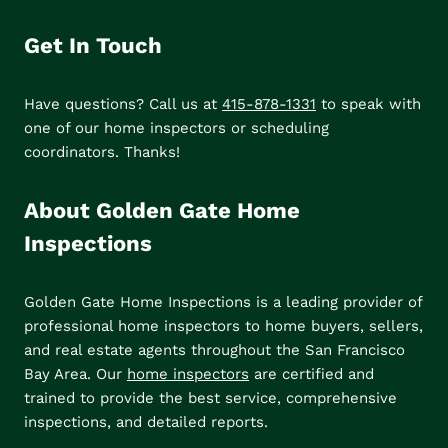
Get In Touch
Have questions? Call us at
415-878-1331
to speak with
one of our home inspectors or scheduling
coordinators. Thanks!
About Golden Gate Home
Inspections
Golden Gate Home Inspections is a leading provider of
professional home inspectors to home buyers, sellers,
and real estate agents throughout the San Francisco
Bay Area. Our
home inspectors
are certified and
trained to provide the best service, comprehensive
inspections, and detailed reports.