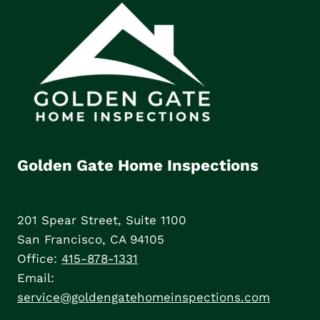
Golden Gate Home Inspections
201 Spear Street, Suite 1100
San Francisco, CA 94105
Office:
415-878-1331
Email:
service@goldengatehomeinspections.com