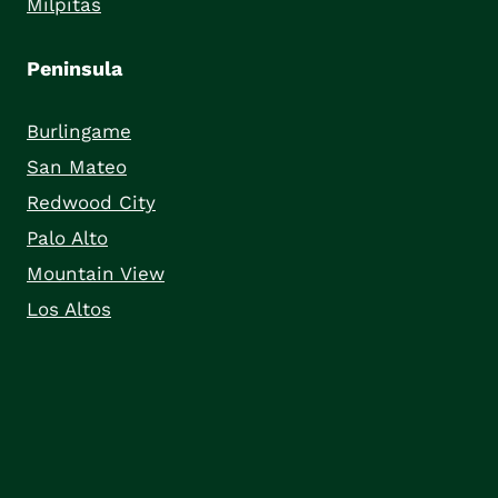
Milpitas
Peninsula
Burlingame
San Mateo
Redwood City
Palo Alto
Mountain View
Los Altos