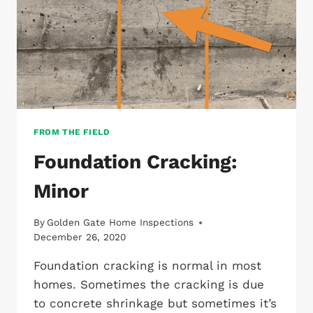
FROM THE FIELD
Foundation Cracking:
Minor
By
Golden Gate Home Inspections
December 26, 2020
Foundation cracking is normal in most
homes. Sometimes the cracking is due
to concrete shrinkage but sometimes it’s