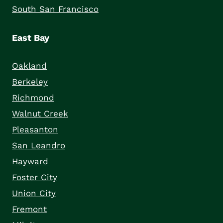
South San Francisco
East Bay
Oakland
Berkeley
Richmond
Walnut Creek
Pleasanton
San Leandro
Hayward
Foster City
Union City
Fremont