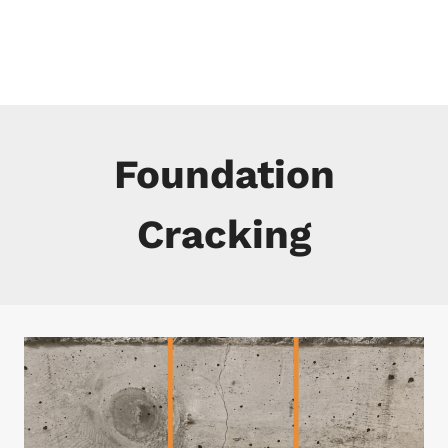
Skip
to
content
Foundation
Cracking