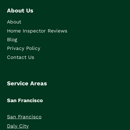
About Us
About
Home Inspector Reviews
Blog
Privacy Policy
Contact Us
Service Areas
San Francisco
San Francisco
Daly City