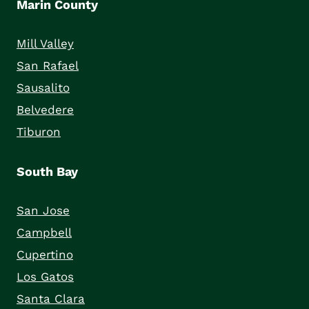
Marin County
Mill Valley
San Rafael
Sausalito
Belvedere
Tiburon
South Bay
San Jose
Campbell
Cupertino
Los Gatos
Santa Clara