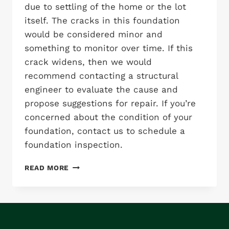
due to settling of the home or the lot
itself. The cracks in this foundation
would be considered minor and
something to monitor over time. If this
crack widens, then we would
recommend contacting a structural
engineer to evaluate the cause and
propose suggestions for repair. If you’re
concerned about the condition of your
foundation, contact us to schedule a
foundation inspection.
FOUNDATION
READ MORE
CRACKING:
MINOR