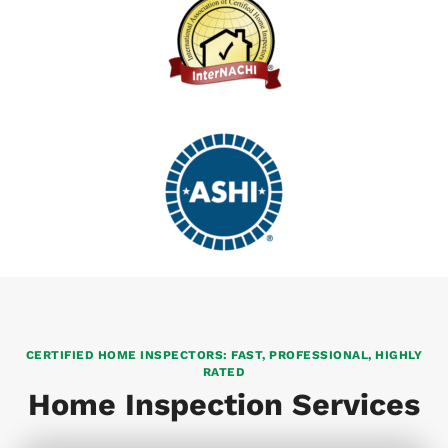
CERTIFIED HOME INSPECTORS: FAST, PROFESSIONAL, HIGHLY
RATED
Home Inspection Services