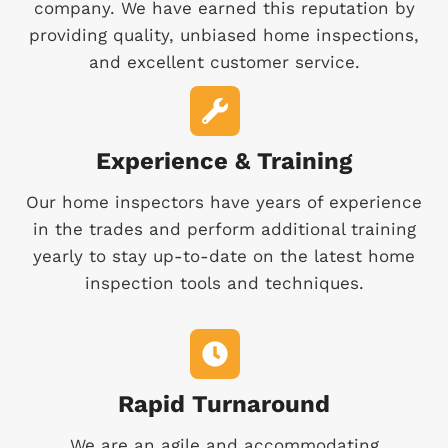
company. We have earned this reputation by
providing quality, unbiased home inspections,
and excellent customer service.
Experience & Training
Our home inspectors have years of experience
in the trades and perform additional training
yearly to stay up-to-date on the latest home
inspection tools and techniques.
Rapid Turnaround
We are an agile and accommodating