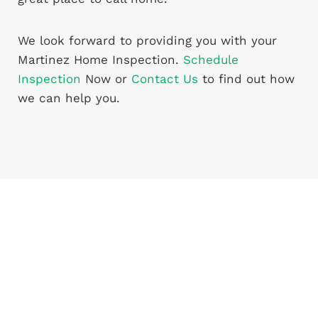
We look forward to providing you with your
Martinez Home Inspection.
Schedule
Inspection
Now or
Contact Us
to find out how
we can help you.