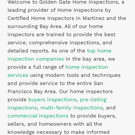
Welcome to Golden Gate Home Inspections, a
leading provider of Home Inspections by
Certified Home Inspectors in Martinez and the
surrounding Bay Area. All of our home
inspectors are trained to provide the best
service, comprehensive inspections, and
detailed reports. As one of the
top home
inspection companies
in the bay area, we
provide a full range of
home inspection
services
using modern tools and techniques
and provide service to the entire San
Francisco Bay Area. Our home inspectors
provide
buyers inspections
,
pre-listing
inspections
,
multi-family inspections
, and
commercial inspections
to provide buyers,
sellers, and homeowners with all the
knowledge necessary to make informed