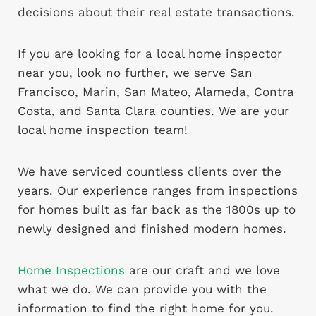
decisions about their real estate transactions.
If you are looking for a local home inspector
near you, look no further, we serve San
Francisco, Marin, San Mateo, Alameda, Contra
Costa, and Santa Clara counties. We are your
local home inspection team!
We have serviced countless clients over the
years. Our experience ranges from inspections
for homes built as far back as the 1800s up to
newly designed and finished modern homes.
Home Inspections
are our craft and we love
what we do. We can provide you with the
information to find the right home for you.