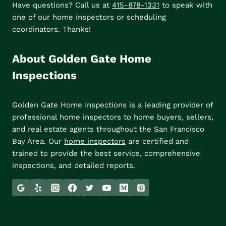
Have questions? Call us at
415-878-1331
to speak with
one of our home inspectors or scheduling
coordinators. Thanks!
About Golden Gate Home
Inspections
Golden Gate Home Inspections is a leading provider of
professional home inspectors to home buyers, sellers,
and real estate agents throughout the San Francisco
Bay Area. Our
home inspectors
are certified and
trained to provide the best service, comprehensive
inspections, and detailed reports.