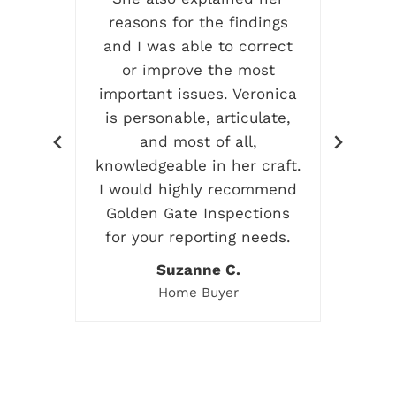
ress
reasons for the findings
and I was able to correct
rea
or improve the most
G
so
important issues. Veronica
 on
is personable, articulate,
ent
and most of all,
ive
knowledgeable in her craft.
g me
I would highly recommend
I
Golden Gate Inspections
em!
for your reporting needs.
Suzanne C.
Home Buyer