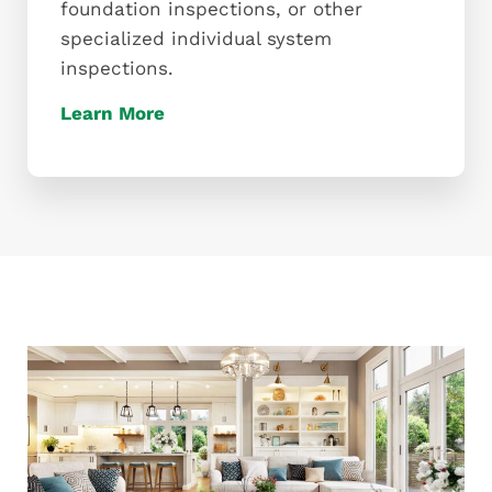
foundation inspections, or other
specialized individual system
inspections.
Learn More