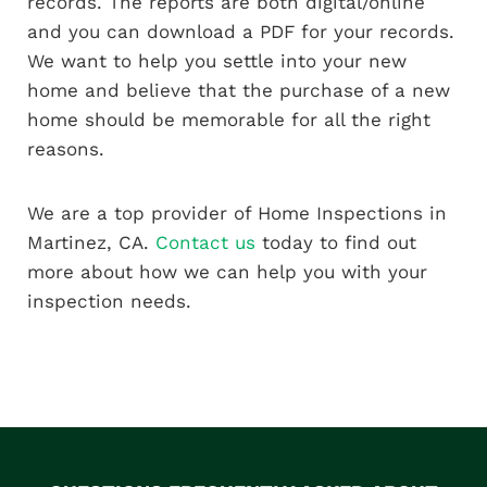
records. The reports are both digital/online
and you can download a PDF for your records.
We want to help you settle into your new
home and believe that the purchase of a new
home should be memorable for all the right
reasons.
We are a top provider of Home Inspections in
Martinez, CA.
Contact us
today to find out
more about how we can help you with your
inspection needs.