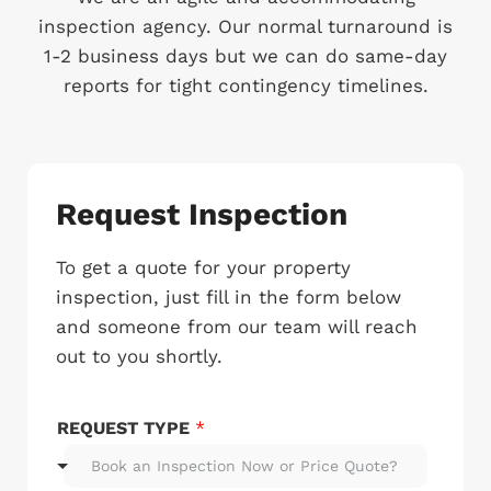
inspection agency. Our normal turnaround is
1-2 business days but we can do same-day
reports for tight contingency timelines.
Request Inspection
To get a quote for your property
inspection, just fill in the form below
and someone from our team will reach
out to you shortly.
REQUEST TYPE
*
Book an Inspection Now or Price Quote?