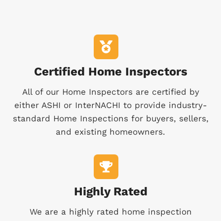
Certified Home Inspectors
All of our Home Inspectors are certified by
either ASHI or InterNACHI to provide industry-
standard Home Inspections for buyers, sellers,
and existing homeowners.
Highly Rated
We are a highly rated home inspection