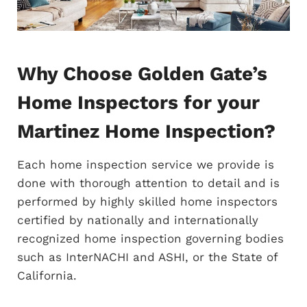
Why Choose Golden Gate’s
Home Inspectors for your
Martinez Home Inspection?
Each home inspection service we provide is
done with thorough attention to detail and is
performed by highly skilled home inspectors
certified by nationally and internationally
recognized home inspection governing bodies
such as InterNACHI and ASHI, or the State of
California.