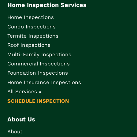
Home Inspection Services
Home Inspections
Condo Inspections
Termite Inspections
Roof Inspections
Multi-Family Inspections
Commercial Inspections
Foundation Inspections
Home Insurance Inspections
All Services »
SCHEDULE INSPECTION
About Us
About