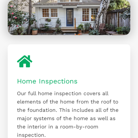
Home Inspections
Our full home inspection covers all
elements of the home from the roof to
the foundation. This includes all of the
major systems of the home as well as
the interior in a room-by-room
inspection.