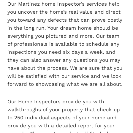
Our Martinez home inspector’s services help
you uncover the home’s real value and direct
you toward any defects that can prove costly
in the long run. Your dream home should be
everything you pictured and more. Our team
of professionals is available to schedule any
inspections you need six days a week, and
they can also answer any questions you may
have about the process. We are sure that you
will be satisfied with our service and we look
forward to showcasing what we are all about.
Our Home Inspectors provide you with
walkthroughs of your property that check up
to 250 individual aspects of your home and
provide you with a detailed report for your