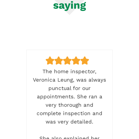
saying
ence
The home inspector,
C
me
Veronica Leung, was always
h
ctor
punctual for our
k
as
appointments. She ran a
ti
very thorough and
d
complete inspection and
co
ems
was very detailed.
and
w
back
She also explained her
da