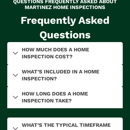
QUESTIONS FREQUENTLY ASKED ABOUT
MARTINEZ HOME INSPECTIONS
Frequently Asked
Questions
HOW MUCH DOES A HOME
INSPECTION COST?
WHAT’S INCLUDED IN A HOME
INSPECTION?
HOW LONG DOES A HOME
INSPECTION TAKE?
WHAT’S THE TYPICAL TIMEFRAME