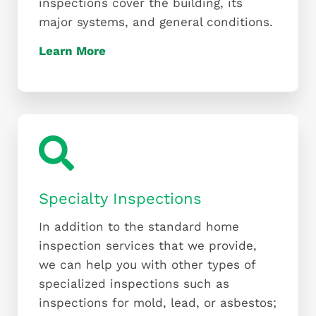
inspections cover the building, its
major systems, and general conditions.
Learn More
Specialty Inspections
In addition to the standard home
inspection services that we provide,
we can help you with other types of
specialized inspections such as
inspections for mold, lead, or asbestos;