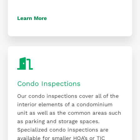
Learn More
Condo Inspections
Our condo inspections cover all of the
interior elements of a condominium
unit as well as the common areas such
as parking and storage spaces.
Specialized condo inspections are
available for smaller HOA’s or TIC