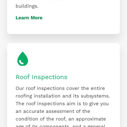
buildings.
Learn More
Roof Inspections
Our roof inspections cover the entire
roofing installation and its subsystems.
The roof inspections aim is to give you
an accurate assessment of the
condition of the roof, an approximate
age of its components, and a general