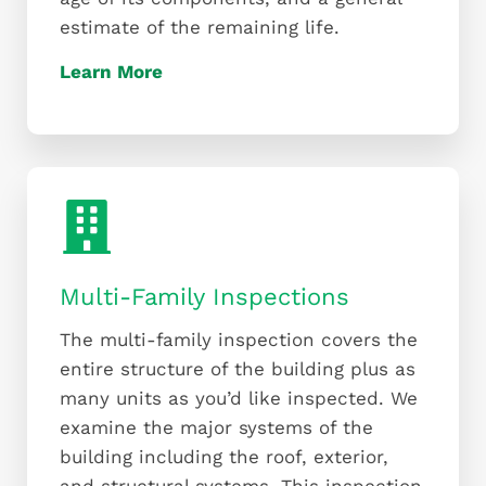
estimate of the remaining life.
Learn More
Multi-Family Inspections
The multi-family inspection covers the
entire structure of the building plus as
many units as you’d like inspected. We
examine the major systems of the
building including the roof, exterior,