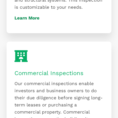
and structural systems. This inspection
is customizable to your needs.
Learn More
Commercial Inspections
Our commercial inspections enable
investors and business owners to do
their due diligence before signing long-
term leases or purchasing a
commercial property. Commercial