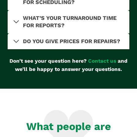
FOR SCHEDULING?
WHAT’S YOUR TURNAROUND TIME
FOR REPORTS?
DO YOU GIVE PRICES FOR REPAIRS?
Don’t see your question here?
Contact us
and
we’ll be happy to answer your questions.
What people are