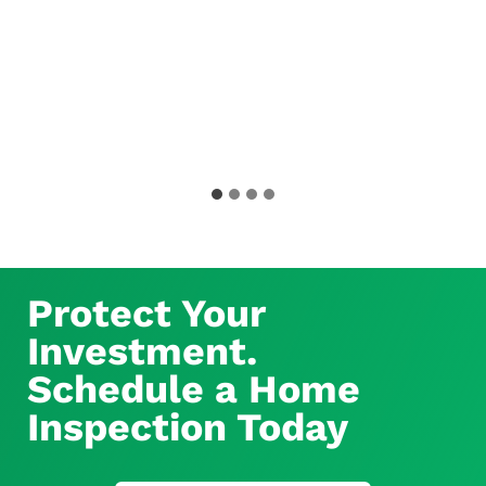
Protect Your
Investment.
Schedule a Home
Inspection Today