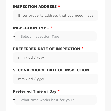
INSPECTION ADDRESS
*
INSPECTION TYPE
*
Select Inspection Type
PREFERRED DATE OF INSPECTION
*
SECOND CHOICE DATE OF INSPECTION
Preferred Time of Day
*
What time works best for you?