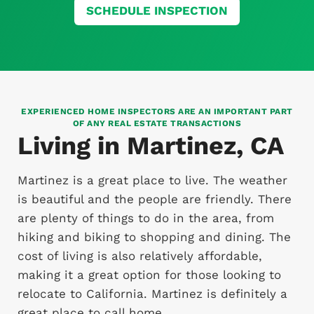
SCHEDULE INSPECTION
EXPERIENCED HOME INSPECTORS ARE AN IMPORTANT PART
OF ANY REAL ESTATE TRANSACTIONS
Living in Martinez, CA
Martinez is a great place to live. The weather
is beautiful and the people are friendly. There
are plenty of things to do in the area, from
hiking and biking to shopping and dining. The
cost of living is also relatively affordable,
making it a great option for those looking to
relocate to California. Martinez is definitely a
great place to call home.