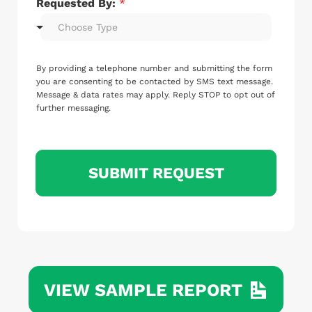
Requested By:
*
Choose Type
By providing a telephone number and submitting the form
you are consenting to be contacted by SMS text message.
Message & data rates may apply. Reply STOP to opt out of
further messaging.
SUBMIT REQUEST
VIEW SAMPLE REPORT