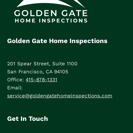
Golden Gate Home Inspections
201 Spear Street, Suite 1100
San Francisco, CA 94105
Office:
415-878-1331
Email:
service@goldengatehomeinspections.com
Get In Touch