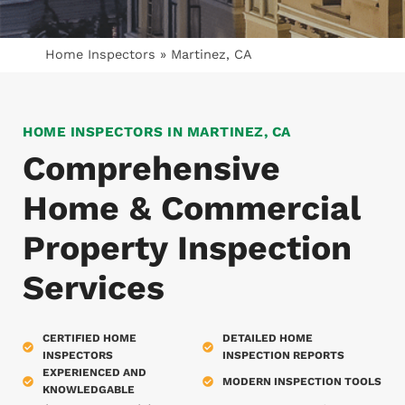
Home Inspectors
»
Martinez, CA
HOME INSPECTORS IN MARTINEZ, CA
Comprehensive
Home & Commercial
Property Inspection
Services
CERTIFIED HOME
DETAILED HOME
INSPECTORS
INSPECTION REPORTS
EXPERIENCED AND
MODERN INSPECTION TOOLS
KNOWLEDGABLE