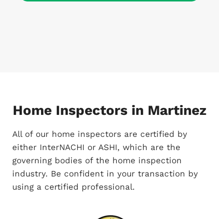
Home Inspectors in Martinez
All of our home inspectors are certified by
either InterNACHI or ASHI, which are the
governing bodies of the home inspection
industry. Be confident in your transaction by
using a certified professional.