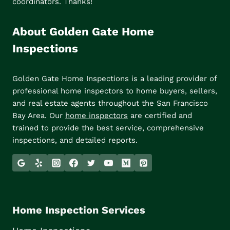
coordinators. Thanks!
About Golden Gate Home
Inspections
Golden Gate Home Inspections is a leading provider of
professional home inspectors to home buyers, sellers,
and real estate agents throughout the San Francisco
Bay Area. Our
home inspectors
are certified and
trained to provide the best service, comprehensive
inspections, and detailed reports.
Home Inspection Services