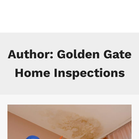
Skip
to
content
Author: Golden Gate
Home Inspections