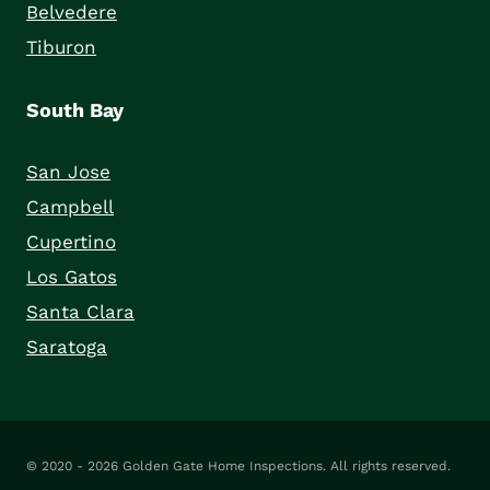
Belvedere
Tiburon
South Bay
San Jose
Campbell
Cupertino
Los Gatos
Santa Clara
Saratoga
© 2020 - 2026
Golden Gate Home Inspections
. All rights reserved.