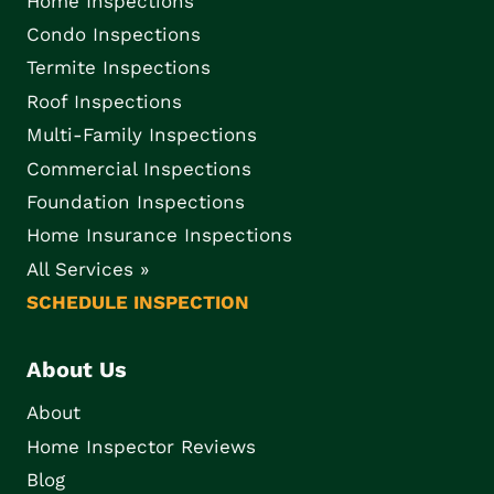
Home Inspections
Condo Inspections
Termite Inspections
Roof Inspections
Multi-Family Inspections
Commercial Inspections
Foundation Inspections
Home Insurance Inspections
All Services »
SCHEDULE INSPECTION
About Us
About
Home Inspector Reviews
Blog