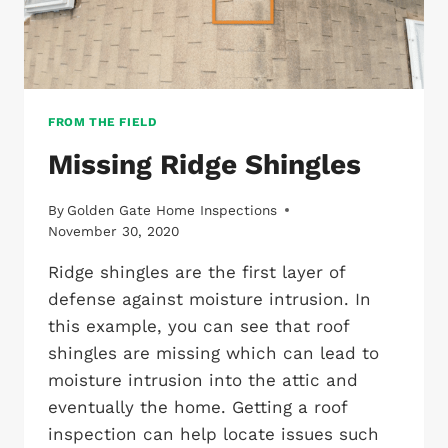
FROM THE FIELD
Missing Ridge Shingles
By
Golden Gate Home Inspections
November 30, 2020
Ridge shingles are the first layer of
defense against moisture intrusion. In
this example, you can see that roof
shingles are missing which can lead to
moisture intrusion into the attic and
eventually the home. Getting a roof
inspection can help locate issues such