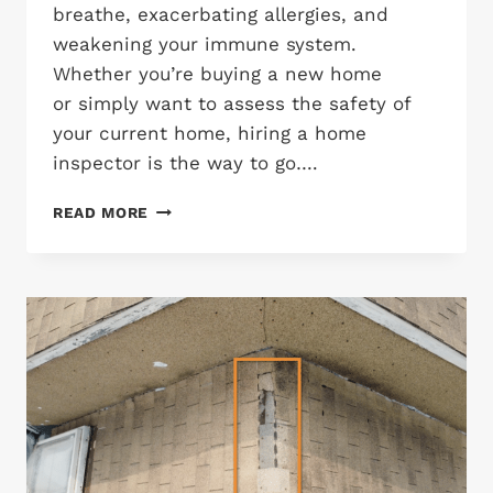
breathe, exacerbating allergies, and
weakening your immune system.
Whether you’re buying a new home
or simply want to assess the safety of
your current home, hiring a home
inspector is the way to go….
HOW
READ MORE
HOME
INSPECTORS
CHECK
FOR
MOLD