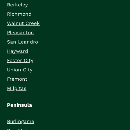
Berkeley
Richmond
Walnut Creek
Pleasanton
San Leandro
Hayward
Foster City
Union City
Fremont
Milpitas
Peninsula
Burlingame