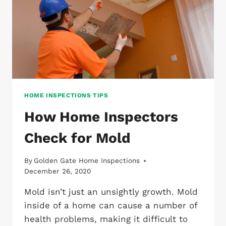
HOME INSPECTIONS TIPS
How Home Inspectors
Check for Mold
By
Golden Gate Home Inspections
December 26, 2020
Mold isn’t just an unsightly growth. Mold
inside of a home can cause a number of
health problems, making it difficult to