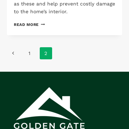
as these and help prevent costly damage
to the home’s interior.
MISSING
READ MORE
RIDGE
SHINGLES
Page
Previous
1
2
navigation
Page