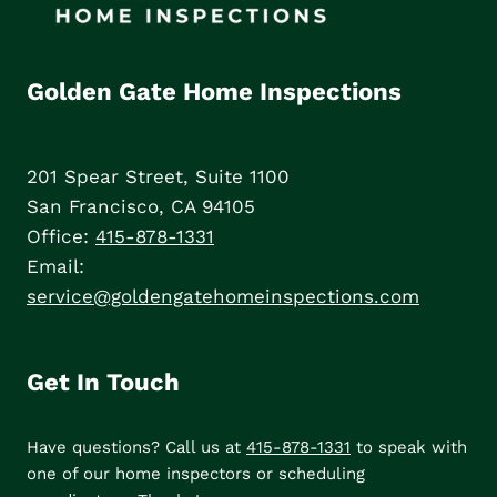
Golden Gate Home Inspections
201 Spear Street, Suite 1100
San Francisco, CA 94105
Office:
415-878-1331
Email:
service@goldengatehomeinspections.com
Get In Touch
Have questions? Call us at
415-878-1331
to speak with
one of our home inspectors or scheduling