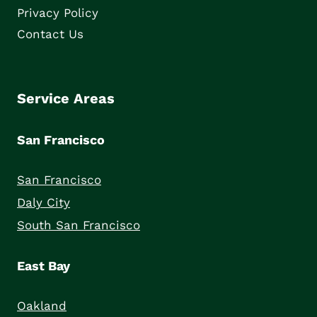
Privacy Policy
Contact Us
Service Areas
San Francisco
San Francisco
Daly City
South San Francisco
East Bay
Oakland