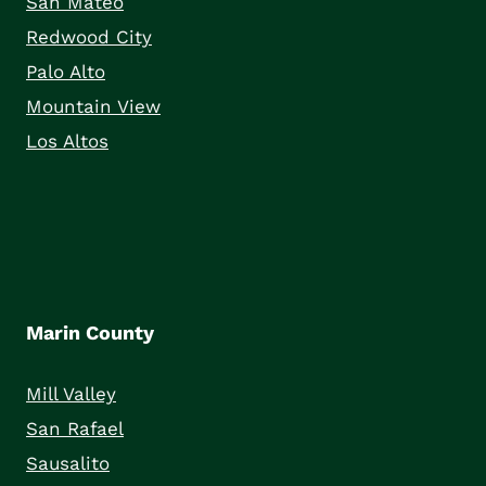
San Mateo
Redwood City
Palo Alto
Mountain View
Los Altos
Marin County
Mill Valley
San Rafael
Sausalito